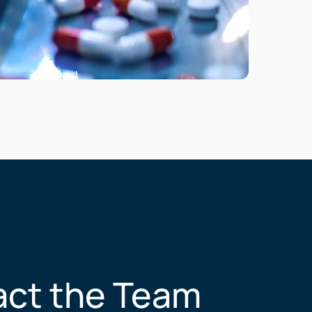
ct the Team