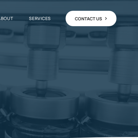
ABOUT
SERVICES
CONTACT US