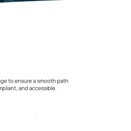
tage to ensure a smooth path
mpliant, and accessible.