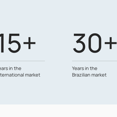
15+
30
ears in the
Years in the
nternational market
Brazilian market