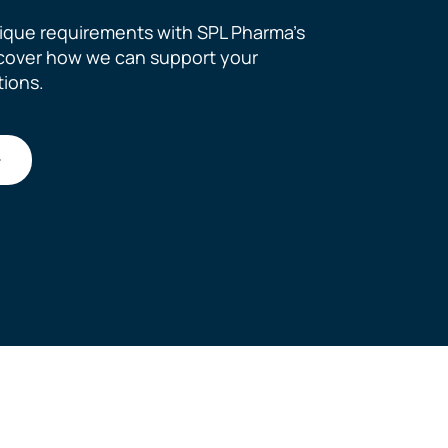
ique requirements with SPL Pharma’s
scover how we can support your
tions.