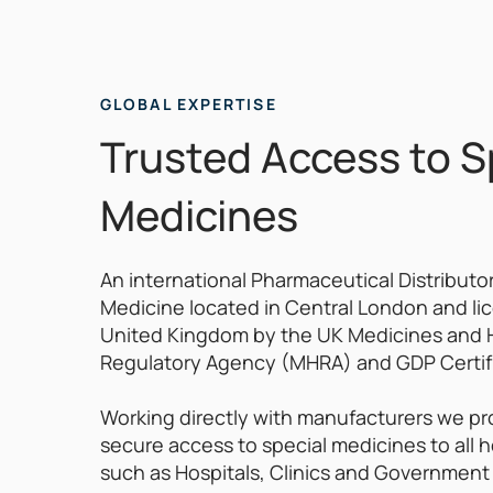
GLOBAL EXPERTISE
Trusted Access to S
Medicines
An international Pharmaceutical Distributor
Medicine located in Central London and li
United Kingdom by the UK Medicines and 
Regulatory Agency (MHRA) and GDP Certif
Working directly with manufacturers we pr
secure access to special medicines to all h
such as Hospitals, Clinics and Government 