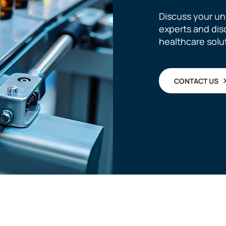
Discuss your un
experts and di
healthcare solu
CONTACT US