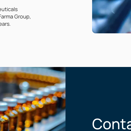
euticals
G Farma Group,
ears.
Conta