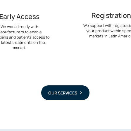
Registration
Early Access
We support with registrati
We work directly with
your product within speci
anufacturers to enable
markets in Latin Americ
cians and patients access to
 latest treatments on the
market.
OUR SERVICES