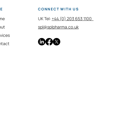
TE
CONNECT WITH US
me
UK Tel:
+44 (0) 203 653 1100
out
spl@splpharma.co.uk
vices
ntact