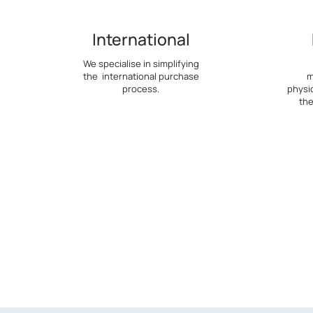
International
We specialise in simplifying
the international purchase
m
process.
physi
the