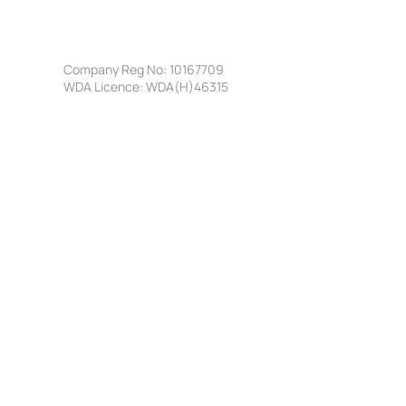
Company Reg No: 10167709
WDA Licence: WDA(H)46315