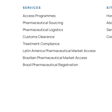
SERVICES
SI
Access Programmes
Ho
Pharmaceutical Sourcing
Ab
Pharmaceutical Logistics
Ser
​Customs Clearance
Co
Treatment Compliance
Latin America Pharmaceutical Market Access
Brazilian Pharmaceutical Market Access
Brazil Pharmaceutical Registration