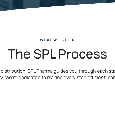
WHAT WE OFFER
The SPL Process
 distribution, SPL Pharma guides you through each s
ry. We’re dedicated to making every step efficient, co