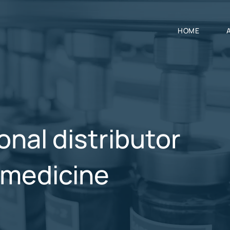
HOME
onal distributor
y medicine