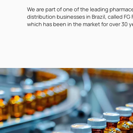
We are part of one of the leading pharmac
distribution businesses in Brazil, called F
which has been in the market for over 30 y