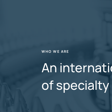
WHO WE ARE
An internati
of specialt