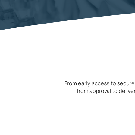
From early access to secure
from approval to delive