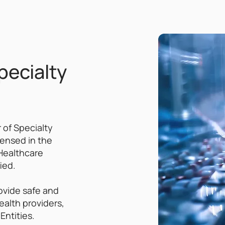
pecialty
 of Specialty
censed in the
Healthcare
ied.
ovide safe and
ealth providers,
Entities.