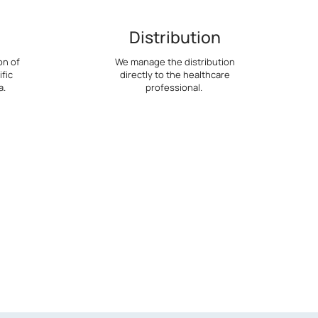
Distribution
on of
We manage the distribution
fic
directly to the healthcare
a.
professional.