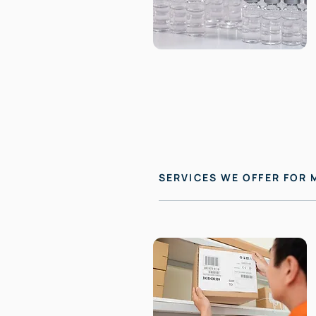
SERVICES WE OFFER FOR