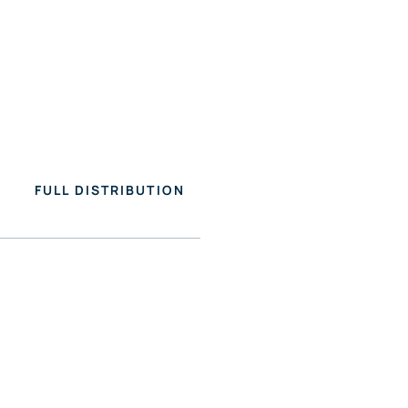
FULL DISTRIBUTION