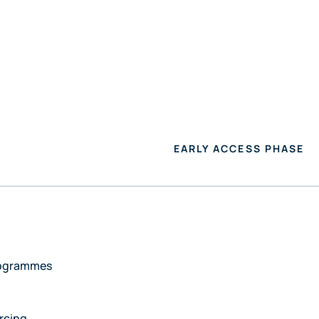
R HEALTHCARE PROVIDERS
FOR MANUFACTURERS
EARLY ACCESS PHASE
rogrammes
rcing