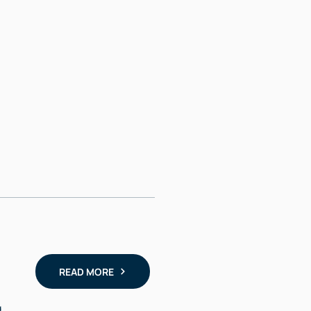
READ MORE
,