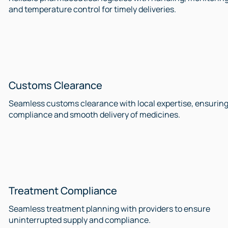
and temperature control for timely deliveries.
Customs Clearance
Seamless customs clearance with local expertise, ensurin
compliance and smooth delivery of medicines.
Treatment Compliance
Seamless treatment planning with providers to ensure
uninterrupted supply and compliance.