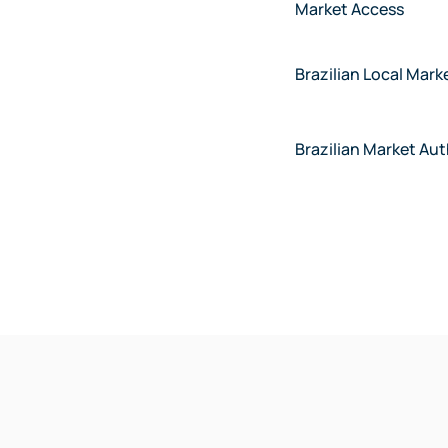
Market Access
Brazilian Local Mark
Brazilian Market Au