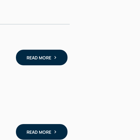
READ MORE
READ MORE