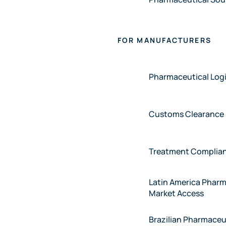
FOR MANUFACTURERS
Pharmaceutical Logi
Customs Clearance
Treatment Complia
Latin America Pharm
Market Access
Brazilian Pharmaceu