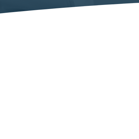
INTERNATIONAL PHARMACEUTICAL EXPERTISE