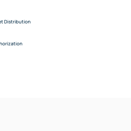
et Distribution
thorization