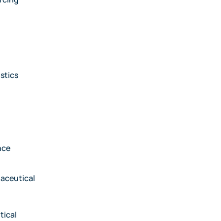
stics
nce
aceutical
tical