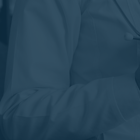
WHY CHOOSE SPL PHARMA?