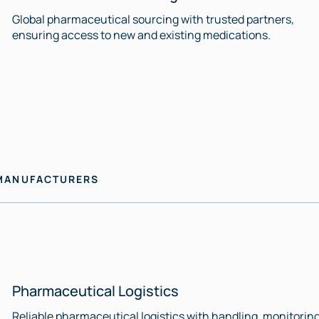
Global pharmaceutical sourcing with trusted partners,
ensuring access to new and existing medications.
 MANUFACTURERS
Pharmaceutical Logistics
Reliable pharmaceutical logistics with handling, monitoring