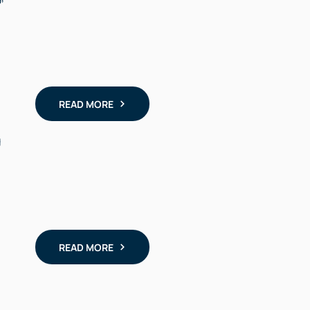
READ MORE
g
READ MORE