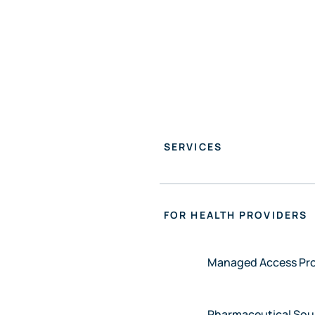
FO
SERVICES
FOR HEALTH PROVIDERS
Managed Access P
Pharmaceutical Sou