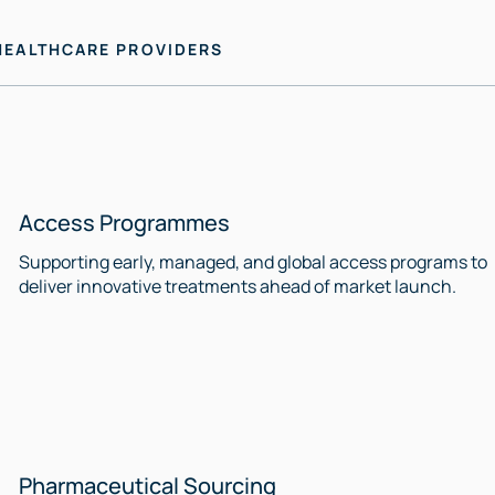
HEALTHCARE PROVIDERS
Access Programmes
Supporting early, managed, and global access programs to
deliver innovative treatments ahead of market launch.
Pharmaceutical Sourcing