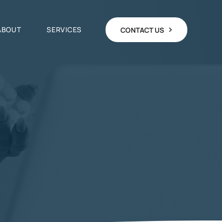
ABOUT
SERVICES
CONTACT US