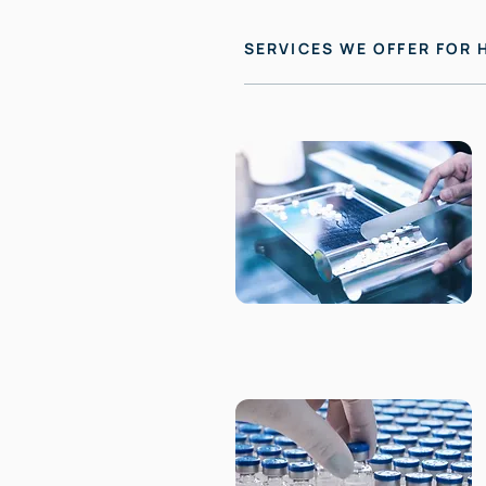
SERVICES WE OFFER FOR 