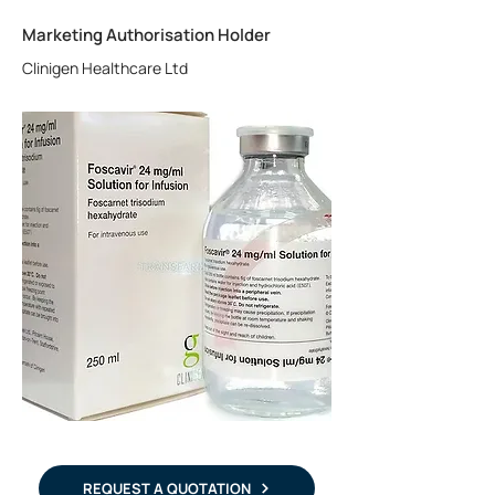
Marketing Authorisation Holder
Clinigen Healthcare Ltd
REQUEST A QUOTATION