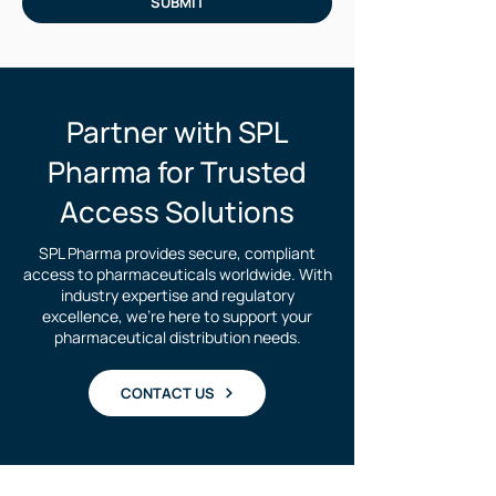
SUBMIT
Partner with SPL
Pharma for Trusted
Access Solutions
SPL Pharma provides secure, compliant
access to pharmaceuticals worldwide. With
industry expertise and regulatory
excellence, we're here to support your
pharmaceutical distribution needs.
CONTACT US
Purchase Foscavir | Where to buy Foscavir Medicine | Foscavir medicine international supply | Foscavir for Brazil | Foscavir medicine in south america | Medicine for cytomegalovirus | treatment of cytomegalovirus | Where to buy foscarnet| foscarnet Brazil | Foscavir for Argentina |