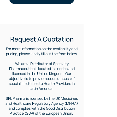
Purchase Foscavir | Where to buy Foscavir Medicine | Foscavir medicine international supply | Foscavir for Brazil | Foscavir medicine in south america | Medicine for cytomegalovirus | treatment of cytomegalovirus | Where to buy foscarnet| foscarnet Brazil | Foscavir for Argentina |
Request A Quotation
For more information on the availability and
pricing, please kindly fill out the form below.
We are a Distributor of Specialty
Pharmaceuticals located in London and
licensed in the United Kingdom. Our
objective is to provide secure access of
special medicines to Health Providers in
Latin America.
SPL Pharma is licensed by the UK Medicines
and Healthcare Regulatory Agency (MHRA)
and complies with the Good Distribution
Practice (GDP) of the European Union.