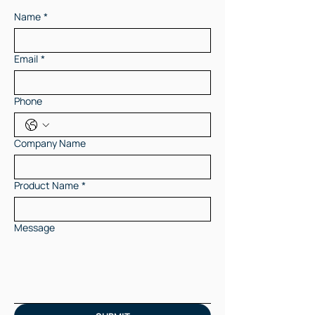
Name
*
Email
*
Phone
Company Name
Product Name
*
Message