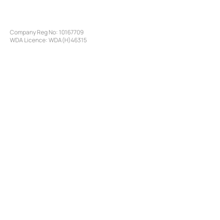
Company Reg No:
10167709
WDA Licence: WDA(H)46315
©
2016-2026
by Specialty Pharma of London LTD
SERVICES
Access Programmes
Pharmaceutical Sourcing
Pharmaceutical Logistics
​Customs Clearance
Treatment Compliance
Latin America Pharmaceutical Market Access
Brazilian Pharmaceutical Market Access
Brazil Pharmaceutical Registration
SITE