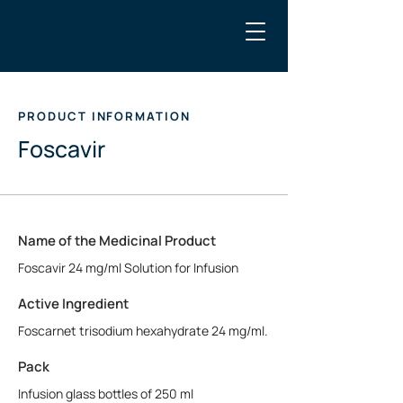
PRODUCT INFORMATION
Foscavir
Name of the Medicinal Product
Foscavir 24 mg/ml Solution for Infusion
Active Ingredient
Foscarnet trisodium hexahydrate 24 mg/ml.
Pack
Infusion glass bottles of 250 ml