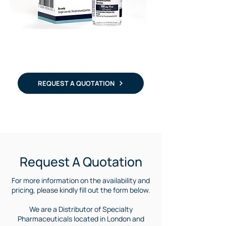
REQUEST A QUOTATION
Purchase Keytruda | Where to buy Keytruda | Keytruda medicine international supply | Keytruda for Argentina | Keytruda for Mexico | Keytruda in south america |
Request A Quotation
For more information on the availability and
pricing, please kindly fill out the form below.
We are a Distributor of Specialty
Pharmaceuticals located in London and