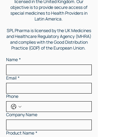
licensed in the United Kingdom. Our
objective is to provide secure access of
special medicines to Health Providers in
Latin America.
SPL Pharma is licensed by the UK Medicines
and Healthcare Regulatory Agency (MHRA)
and complies with the Good Distribution
Practice (GDP) of the European Union.
Name
*
Email
*
Phone
Company Name
Product Name
*