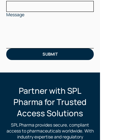
Message
SUBMIT
Partner with SPL
Pharma for Trusted
Access Solutions
SPL Pharma provides secure, compliant
access to pharmaceuticals worldwide. With
industry expertise and regulatory