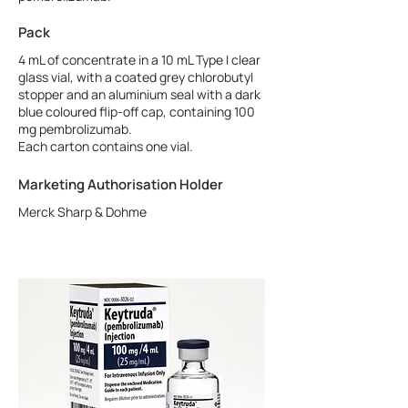
Pack
4 mL of concentrate in a 10 mL Type I clear
glass vial, with a coated grey chlorobutyl
stopper and an aluminium seal with a dark
blue coloured flip-off cap, containing 100
mg pembrolizumab.
Each carton contains one vial.
Marketing Authorisation Holder
Merck Sharp & Dohme