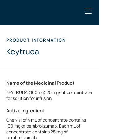
PRODUCT INFORMATION
Keytruda
Name of the Medicinal Product
KEYTRUDA (100mg) 25 mg/mL concentrate
for solution for infusion.
Active Ingredient
One vial of 4 mL of concentrate contains
100 mg of pembrolizumab. Each mL of
concentrate contains 25 mg of
pembrolizumab.